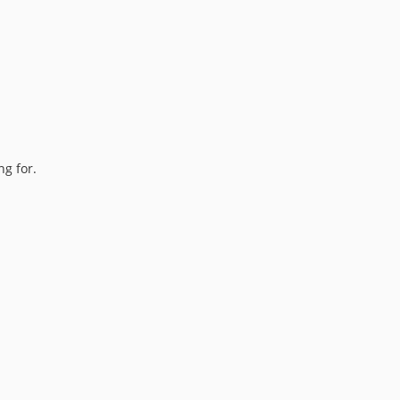
ng for.