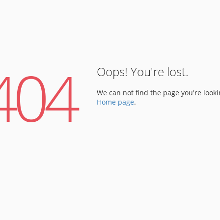
404
Oops! You're lost.
We can not find the page you're looki
Home page
.